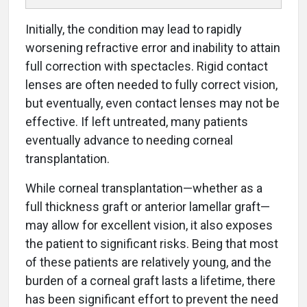
Initially, the condition may lead to rapidly
worsening refractive error and inability to attain
full correction with spectacles. Rigid contact
lenses are often needed to fully correct vision,
but eventually, even contact lenses may not be
effective. If left untreated, many patients
eventually advance to needing corneal
transplantation.
While corneal transplantation—whether as a
full thickness graft or anterior lamellar graft—
may allow for excellent vision, it also exposes
the patient to significant risks. Being that most
of these patients are relatively young, and the
burden of a corneal graft lasts a lifetime, there
has been significant effort to prevent the need