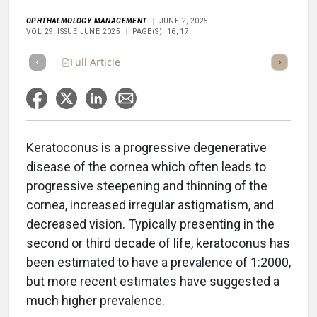
OPHTHALMOLOGY MANAGEMENT
JUNE 2, 2025
VOL 29, ISSUE JUNE 2025
PAGE(S): 16, 17
Full Article
Summary
Takeaways
Listen
Repor
Keratoconus is a progressive degenerative
disease of the cornea which often leads to
progressive steepening and thinning of the
cornea, increased irregular astigmatism, and
decreased vision. Typically presenting in the
second or third decade of life, keratoconus has
been estimated to have a prevalence of 1:2000,
but more recent estimates have suggested a
much higher prevalence.