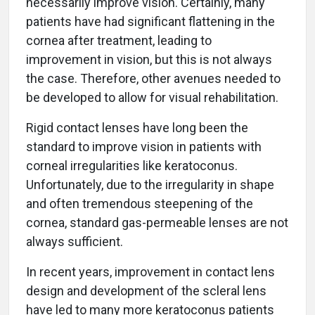
necessarily improve vision. Certainly, many
patients have had significant flattening in the
cornea after treatment, leading to
improvement in vision, but this is not always
the case. Therefore, other avenues needed to
be developed to allow for visual rehabilitation.
Rigid contact lenses have long been the
standard to improve vision in patients with
corneal irregularities like keratoconus.
Unfortunately, due to the irregularity in shape
and often tremendous steepening of the
cornea, standard gas-permeable lenses are not
always sufficient.
In recent years, improvement in contact lens
design and development of the scleral lens
have led to many more keratoconus patients