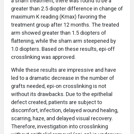
a sham treatment, there was found to be a
greater than 2.5 diopter difference in change of
maximum K reading (Kmax) favoring the
treatment group after 12 months. The treated
arm showed greater than 1.5 diopters of
flattening, while the sham arm steepened by
1.0 diopters. Based on these results, epi-off
crosslinking was approved.
While these results are impressive and have
led to a dramatic decrease in the number of
grafts needed, epi-on crosslinking is not
without its drawbacks. Due to the epithelial
defect created, patients are subject to
discomfort, infection, delayed wound healing,
scarring, haze, and delayed visual recovery.
Therefore, investigation into crosslinking