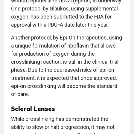
without epithelial removal (epi-on) is underway.
One protocol by Glaukos, using supplemental
oxygen, has been submitted to the FDA for
approval with a PDUFA date later this year.
Another protocol, by Epi-On therapeutics, using
a unique formulation of riboflavin that allows
for production of oxygen during the
crosslinking reaction, is still in the clinical trial
phase. Due to the decreased risks of epi-on
treatment, it is expected that once approved,
epi-on crosslinking will become the standard
of care.
Scleral Lenses
While crosslinking has demonstrated the
ability to slow or halt progression, it may not