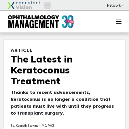
ARTICLE
The Latest in
Keratoconus
Treatment
Thanks to recent advancements,
keratoconus is no longer a condition that
patients must live with until they progress
to transplant surgery.
By: Kenneth Beckman, MD, FACS