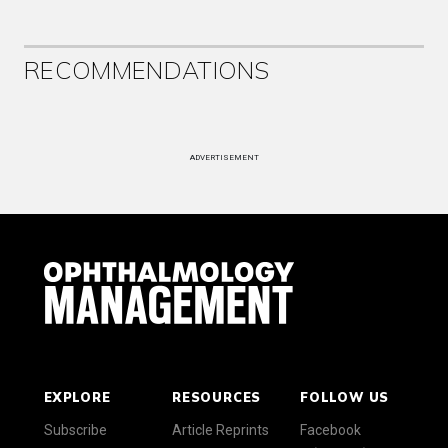
RECOMMENDATIONS
ADVERTISEMENT
EXPLORE
RESOURCES
FOLLOW US
Subscribe
Article Reprints
Facebook