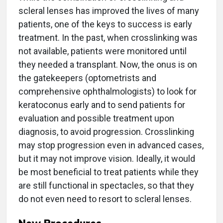
scleral lenses has improved the lives of many
patients, one of the keys to success is early
treatment. In the past, when crosslinking was
not available, patients were monitored until
they needed a transplant. Now, the onus is on
the gatekeepers (optometrists and
comprehensive ophthalmologists) to look for
keratoconus early and to send patients for
evaluation and possible treatment upon
diagnosis, to avoid progression. Crosslinking
may stop progression even in advanced cases,
but it may not improve vision. Ideally, it would
be most beneficial to treat patients while they
are still functional in spectacles, so that they
do not even need to resort to scleral lenses.