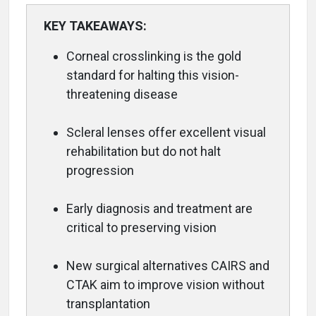
KEY TAKEAWAYS:
Corneal crosslinking is the gold
standard for halting this vision-
threatening disease
Scleral lenses offer excellent visual
rehabilitation but do not halt
progression
Early diagnosis and treatment are
critical to preserving vision
New surgical alternatives CAIRS and
CTAK aim to improve vision without
transplantation