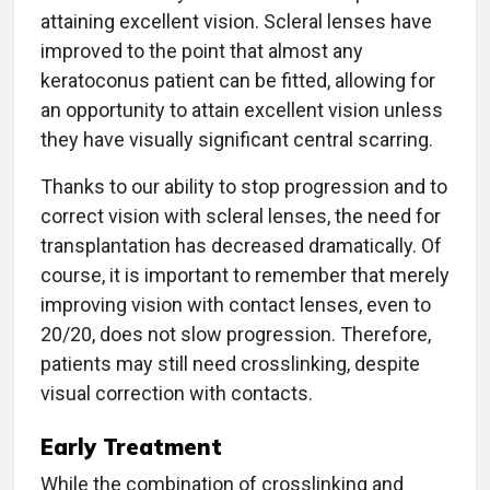
attaining excellent vision. Scleral lenses have
improved to the point that almost any
keratoconus patient can be fitted, allowing for
an opportunity to attain excellent vision unless
they have visually significant central scarring.
Thanks to our ability to stop progression and to
correct vision with scleral lenses, the need for
transplantation has decreased dramatically. Of
course, it is important to remember that merely
improving vision with contact lenses, even to
20/20, does not slow progression. Therefore,
patients may still need crosslinking, despite
visual correction with contacts.
Early Treatment
While the combination of crosslinking and