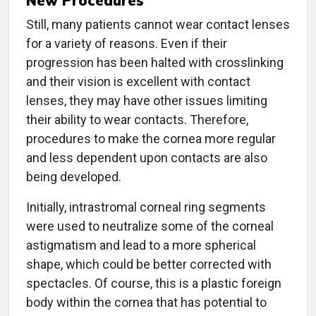
New Procedures
Still, many patients cannot wear contact lenses
for a variety of reasons. Even if their
progression has been halted with crosslinking
and their vision is excellent with contact
lenses, they may have other issues limiting
their ability to wear contacts. Therefore,
procedures to make the cornea more regular
and less dependent upon contacts are also
being developed.
Initially, intrastromal corneal ring segments
were used to neutralize some of the corneal
astigmatism and lead to a more spherical
shape, which could be better corrected with
spectacles. Of course, this is a plastic foreign
body within the cornea that has potential to