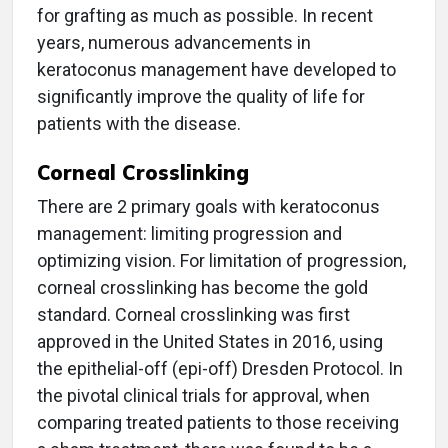
for grafting as much as possible. In recent
years, numerous advancements in
keratoconus management have developed to
significantly improve the quality of life for
patients with the disease.
Corneal Crosslinking
There are 2 primary goals with keratoconus
management: limiting progression and
optimizing vision. For limitation of progression,
corneal crosslinking has become the gold
standard. Corneal crosslinking was first
approved in the United States in 2016, using
the epithelial-off (epi-off) Dresden Protocol. In
the pivotal clinical trials for approval, when
comparing treated patients to those receiving