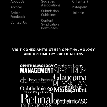
About Us
Societies
X (Twitter)
Associations
Archive
Instagram
Submission
Article
LinkedIn
Guidelines
Feedback
Content
Contact Us
Syndication
Downloads
VISIT CONEXIANT'S OTHER OPHTHALMOLOGY
AND OPTOMETRY PUBLICATIONS