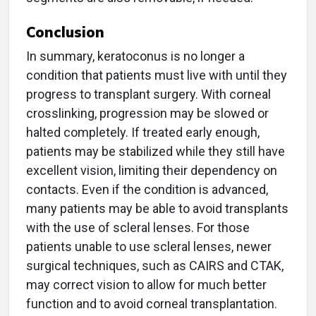
Conclusion
In summary, keratoconus is no longer a
condition that patients must live with until they
progress to transplant surgery. With corneal
crosslinking, progression may be slowed or
halted completely. If treated early enough,
patients may be stabilized while they still have
excellent vision, limiting their dependency on
contacts. Even if the condition is advanced,
many patients may be able to avoid transplants
with the use of scleral lenses. For those
patients unable to use scleral lenses, newer
surgical techniques, such as CAIRS and CTAK,
may correct vision to allow for much better
function and to avoid corneal transplantation.