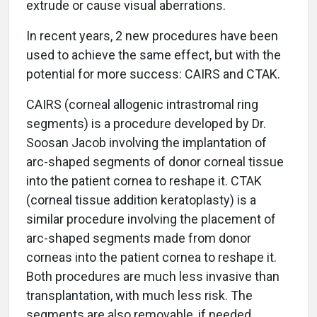
extrude or cause visual aberrations.
In recent years, 2 new procedures have been
used to achieve the same effect, but with the
potential for more success: CAIRS and CTAK.
CAIRS (corneal allogenic intrastromal ring
segments) is a procedure developed by Dr.
Soosan Jacob involving the implantation of
arc-shaped segments of donor corneal tissue
into the patient cornea to reshape it. CTAK
(corneal tissue addition keratoplasty) is a
similar procedure involving the placement of
arc-shaped segments made from donor
corneas into the patient cornea to reshape it.
Both procedures are much less invasive than
transplantation, with much less risk. The
segments are also removable, if needed.