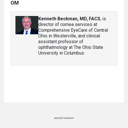
OM
Kenneth Beckman, MD, FACS
, is
director of cornea services at
Comprehensive EyeCare of Central
Ohio in Westerville, and clinical
assistant professor of
ophthalmology at The Ohio State
University in Columbus.
ADVERTISEMENT