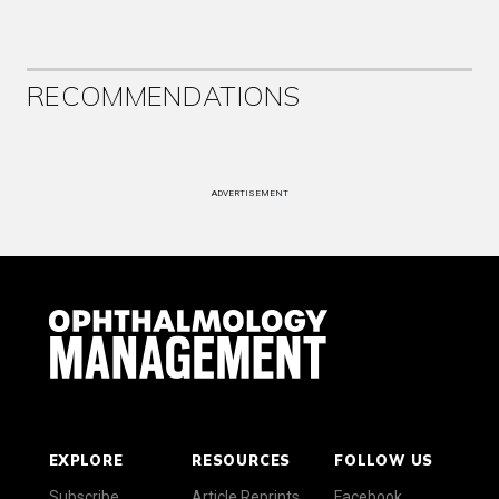
RECOMMENDATIONS
ADVERTISEMENT
EXPLORE
RESOURCES
FOLLOW US
Subscribe
Article Reprints
Facebook