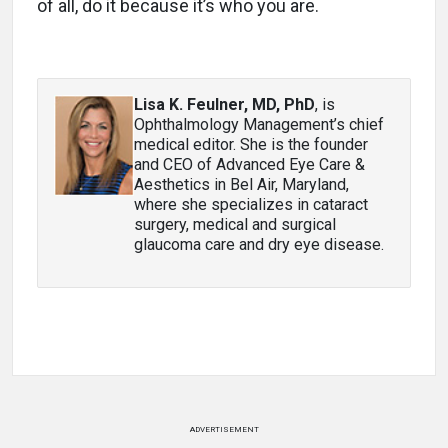
of all, do it because it’s who you are.
Lisa K. Feulner, MD, PhD
, is
Ophthalmology Management’s chief
medical editor. She is the founder
and CEO of Advanced Eye Care &
Aesthetics in Bel Air, Maryland,
where she specializes in cataract
surgery, medical and surgical
glaucoma care and dry eye disease.
ADVERTISEMENT