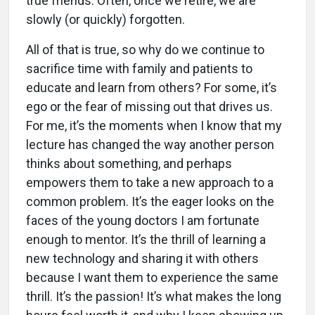
true friends. Often, once we retire, we are
slowly (or quickly) forgotten.
All of that is true, so why do we continue to
sacrifice time with family and patients to
educate and learn from others? For some, it’s
ego or the fear of missing out that drives us.
For me, it’s the moments when I know that my
lecture has changed the way another person
thinks about something, and perhaps
empowers them to take a new approach to a
common problem. It’s the eager looks on the
faces of the young doctors I am fortunate
enough to mentor. It’s the thrill of learning a
new technology and sharing it with others
because I want them to experience the same
thrill. It’s the passion! It’s what makes the long