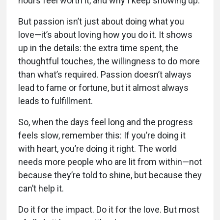
hours feel worth it, and why I keep showing up.
But passion isn’t just about doing what you
love—it’s about loving how you do it. It shows
up in the details: the extra time spent, the
thoughtful touches, the willingness to do more
than what’s required. Passion doesn’t always
lead to fame or fortune, but it almost always
leads to fulfillment.
So, when the days feel long and the progress
feels slow, remember this: If you’re doing it
with heart, you’re doing it right. The world
needs more people who are lit from within—not
because they’re told to shine, but because they
can’t help it.
Do it for the impact. Do it for the love. But most