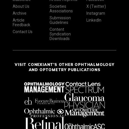
About Us
Societies
X (Twitter)
Associations
Archive
Instagram
Submission
Article
LinkedIn
Guidelines
Feedback
Content
Contact Us
Syndication
Downloads
VISIT CONEXIANT'S OTHER OPHTHALMOLOGY
AND OPTOMETRY PUBLICATIONS