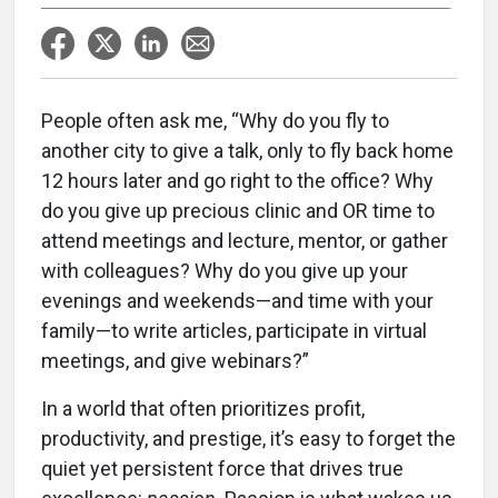
People often ask me, “Why do you fly to
another city to give a talk, only to fly back home
12 hours later and go right to the office? Why
do you give up precious clinic and OR time to
attend meetings and lecture, mentor, or gather
with colleagues? Why do you give up your
evenings and weekends—and time with your
family—to write articles, participate in virtual
meetings, and give webinars?”
In a world that often prioritizes profit,
productivity, and prestige, it’s easy to forget the
quiet yet persistent force that drives true