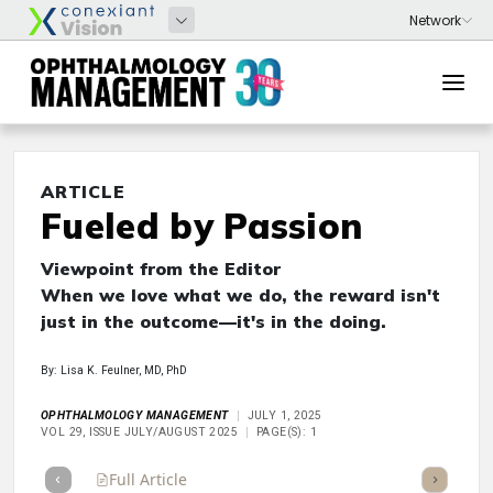
ARTICLE
Fueled by Passion
Viewpoint from the Editor
When we love what we do, the reward isn't
just in the outcome—it's in the doing.
By: Lisa K. Feulner, MD, PhD
OPHTHALMOLOGY MANAGEMENT
JULY 1, 2025
VOL 29, ISSUE JULY/AUGUST 2025
PAGE(S): 1
Full Article
Summary
Takeaways
Listen
Repor