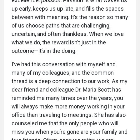
excellence:
passion
. Passion is what wakes us
up early, keeps us up late, and fills the spaces
between with meaning. It’s the reason so many
of us choose paths that are challenging,
uncertain, and often thankless. When we love
what we do, the reward isn’t just in the
outcome—it’s in the doing.
I’ve had this conversation with myself and
many of my colleagues, and the common
thread is a deep connection to our work. As my
dear friend and colleague Dr. Maria Scott has
reminded me many times over the years, you
will always make more money working in your
office than traveling to meetings. She has also
counseled me that the only people who will
miss you when you’re gone are your family and