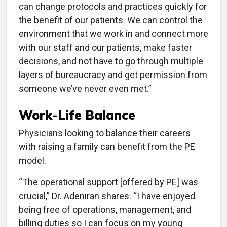
can change protocols and practices quickly for
the benefit of our patients. We can control the
environment that we work in and connect more
with our staff and our patients, make faster
decisions, and not have to go through multiple
layers of bureaucracy and get permission from
someone we’ve never even met.”
Work-Life Balance
Physicians looking to balance their careers
with raising a family can benefit from the PE
model.
“The operational support [offered by PE] was
crucial,” Dr. Adeniran shares. “I have enjoyed
being free of operations, management, and
billing duties so I can focus on my young