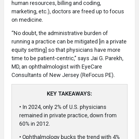
human resources, billing and coding,
marketing, etc.), doctors are freed up to focus
on medicine.
“No doubt, the administrative burden of
running a practice can be mitigated [in a private
equity setting] so that physicians have more
time to be patient-centric,” says Jai G. Parekh,
MD, an ophthalmologist with EyeCare
Consultants of New Jersey (ReFocus PE).
KEY TAKEAWAYS:
• In 2024, only 2% of U.S. physicians
remained in private practice, down from
60% in 2012.
• Ophthalmology bucks the trend with 4%