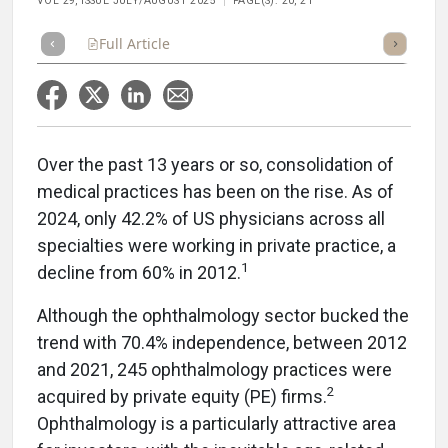
VOL 29, ISSUE JULY/AUGUST 2025
PAGE(S): 20, 21
Full Article
Summary
Takeaways
Listen
Repor
Over the past 13 years or so, consolidation of
medical practices has been on the rise. As of
2024, only 42.2% of US physicians across all
specialties were working in private practice, a
1
decline from 60% in 2012.
Although the ophthalmology sector bucked the
trend with 70.4% independence, between 2012
and 2021, 245 ophthalmology practices were
2
acquired by private equity (PE) firms.
Ophthalmology is a particularly attractive area