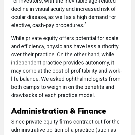
for investors, with the inevitable age-related
decline in visual acuity and increased risk of
ocular disease, as well as a high demand for
2
elective, cash-pay procedures.
While private equity offers potential for scale
and efficiency, physicians have less authority
over their practice. On the other hand, while
independent practice provides autonomy, it
may come at the cost of profitability and work-
life balance. We asked ophthalmologists from
both camps to weigh in on the benefits and
drawbacks of each practice model.
Administration & Finance
Since private equity firms contract out for the
administrative portion of a practice (such as