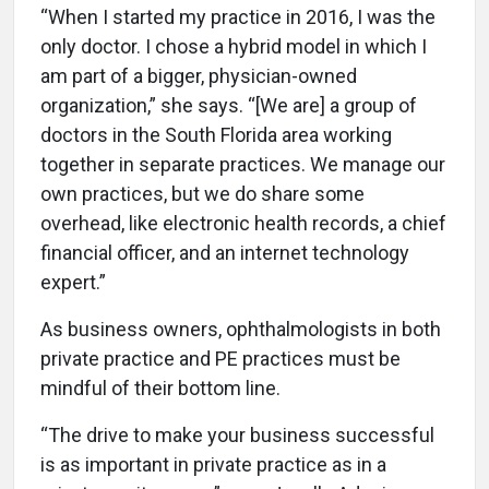
“When I started my practice in 2016, I was the
only doctor. I chose a hybrid model in which I
am part of a bigger, physician-owned
organization,” she says. “[We are] a group of
doctors in the South Florida area working
together in separate practices. We manage our
own practices, but we do share some
overhead, like electronic health records, a chief
financial officer, and an internet technology
expert.”
As business owners, ophthalmologists in both
private practice and PE practices must be
mindful of their bottom line.
“The drive to make your business successful
is as important in private practice as in a