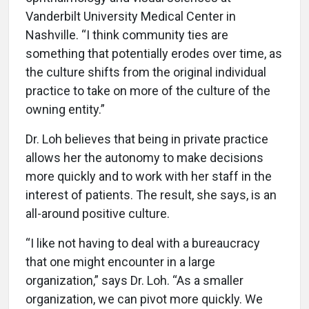
Vanderbilt University Medical Center in
Nashville. “I think community ties are
something that potentially erodes over time, as
the culture shifts from the original individual
practice to take on more of the culture of the
owning entity.”
Dr. Loh believes that being in private practice
allows her the autonomy to make decisions
more quickly and to work with her staff in the
interest of patients. The result, she says, is an
all-around positive culture.
“I like not having to deal with a bureaucracy
that one might encounter in a large
organization,” says Dr. Loh. “As a smaller
organization, we can pivot more quickly. We