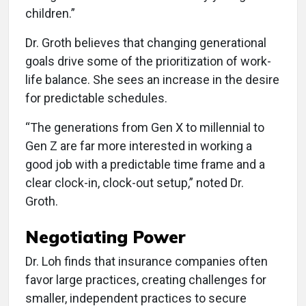
children.”
Dr. Groth believes that changing generational
goals drive some of the prioritization of work-
life balance. She sees an increase in the desire
for predictable schedules.
“The generations from Gen X to millennial to
Gen Z are far more interested in working a
good job with a predictable time frame and a
clear clock-in, clock-out setup,” noted Dr.
Groth.
Negotiating Power
Dr. Loh finds that insurance companies often
favor large practices, creating challenges for
smaller, independent practices to secure