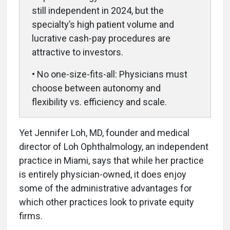
still independent in 2024, but the
specialty’s high patient volume and
lucrative cash-pay procedures are
attractive to investors.
• No one-size-fits-all: Physicians must
choose between autonomy and
flexibility vs. efficiency and scale.
Yet Jennifer Loh, MD, founder and medical
director of Loh Ophthalmology, an independent
practice in Miami, says that while her practice
is entirely physician-owned, it does enjoy
some of the administrative advantages for
which other practices look to private equity
firms.