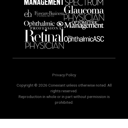
Privacy Policy
Copyright © 2026 Conexiant unless otherwise noted. All
rights reserved.
Reproduction in whole or in part without permission is
prohibited.