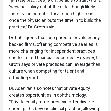
“[Private practices] won’t be able to start with a
‘wowing’ salary out of the gate, though likely
there is the potential for a much higher one
once the physician puts the time in to build the
practice,” Dr. Groth said.
Dr. Loh agrees that, compared to private equity-
backed firms, offering competitive salaries is
more challenging for independent practices
due to limited financial resources. However, Dr.
Groth says private practices can leverage their
culture when competing for talent and
attracting staff.
Dr. Adeniran also notes that private equity
creates opportunities in ophthalmology.
“Private equity structures can offer diverse
career paths beyond clinical practice, allowing