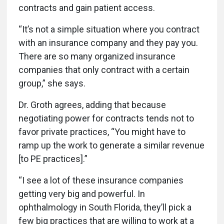
contracts and gain patient access.
“It’s not a simple situation where you contract
with an insurance company and they pay you.
There are so many organized insurance
companies that only contract with a certain
group,” she says.
Dr. Groth agrees, adding that because
negotiating power for contracts tends not to
favor private practices, “You might have to
ramp up the work to generate a similar revenue
[to PE practices].”
“I see a lot of these insurance companies
getting very big and powerful. In
ophthalmology in South Florida, they’ll pick a
few big practices that are willing to work at a