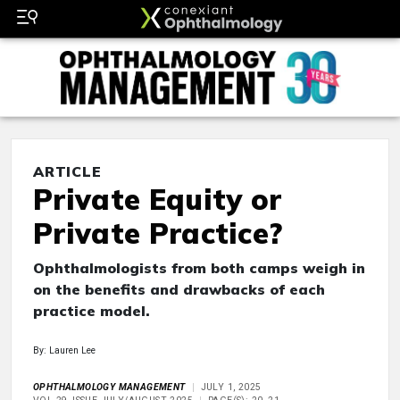
ARTICLE
Private Equity or
Private Practice?
Ophthalmologists from both camps weigh in
on the benefits and drawbacks of each
practice model.
By: Lauren Lee
OPHTHALMOLOGY MANAGEMENT
JULY 1, 2025