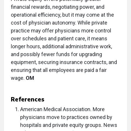
financial rewards, negotiating power, and
operational efficiency, but it may come at the
cost of physician autonomy. While private
practice may offer physicians more control
over schedules and patient care, it means
longer hours, additional administrative work,
and possibly fewer funds for upgrading
equipment, securing insurance contracts, and
ensuring that all employees are paid a fair
wage.
OM
References
American Medical Association. More
physicians move to practices owned by
hospitals and private equity groups. News