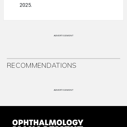
2025.
ADVERTISEMENT
RECOMMENDATIONS
ADVERTISEMENT