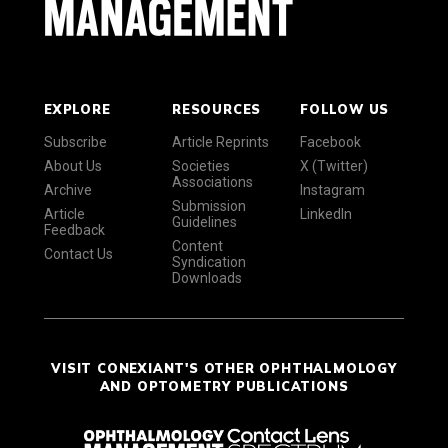
EXPLORE
RESOURCES
FOLLOW US
Subscribe
Article Reprints
Facebook
About Us
Societies
X (Twitter)
Associations
Archive
Instagram
Submission
Article
LinkedIn
Guidelines
Feedback
Content
Contact Us
Syndication
Downloads
VISIT CONEXIANT'S OTHER OPHTHALMOLOGY
AND OPTOMETRY PUBLICATIONS