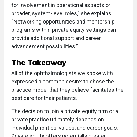
for involvement in operational aspects or
broader, system-level roles,” she explains.
“Networking opportunities and mentorship
programs within private equity settings can
provide additional support and career
advancement possibilities.”
The Takeaway
All of the ophthalmologists we spoke with
expressed a common desire: to chose the
practice model that they believe facilitates the
best care for their patients.
The decision to join a private equity firm or a
private practice ultimately depends on
individual priorities, values, and career goals.
Private equity offers potentially greater