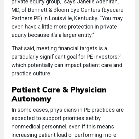
private equity group,” says Janelle Adeniran,
MD, of Bennett & Bloom Eye Centers (Eyecare
Partners PE) in Louisville, Kentucky. “You may
even have a little more protection in private
equity because it’s a larger entity.”
That said, meeting financial targets is a
3
particularly significant goal for PE investors,
which potentially can impact patient care and
practice culture.
Patient Care & Physician
Autonomy
In some cases, physicians in PE practices are
expected to support priorities set by
nonmedical personnel, even if this means
increasing patient load or performing more