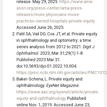
release. May 29, 2025.
https://www.ama-
assn.org/press-center/ama-press-
releases/more-physicians-move-
practices-owned-hospitals-private-equity
Accessed June 26, 2025.
Patil SA, Vail DG, Cox JT, et al. Private equity
in ophthalmology and optometry: a time
series analysis from 2012 to 2021.
Digit J
Ophthalmol
. 2023; Mar 31;29(1):1-8.
Published 2023 Mar 31.
doi:10.5693/djo.01.2022.10.004.
https://pmc.ncbi.nlm.nih.gov/articles/PMC101
Baker-Schena, L. Private equity and
ophthalmology.
EyeNet Magazine
.
https://www.aao.org/eyenet/article/private-
equity-and-ophthalmology
Published
online Nov. 1, 2019. Accessed June 23,