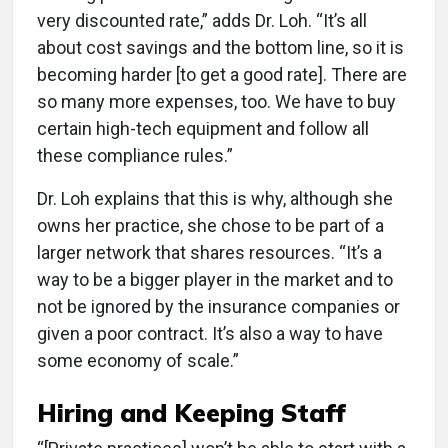
very discounted rate,” adds Dr. Loh. “It’s all
about cost savings and the bottom line, so it is
becoming harder [to get a good rate]. There are
so many more expenses, too. We have to buy
certain high-tech equipment and follow all
these compliance rules.”
Dr. Loh explains that this is why, although she
owns her practice, she chose to be part of a
larger network that shares resources. “It’s a
way to be a bigger player in the market and to
not be ignored by the insurance companies or
given a poor contract. It’s also a way to have
some economy of scale.”
Hiring and Keeping Staff