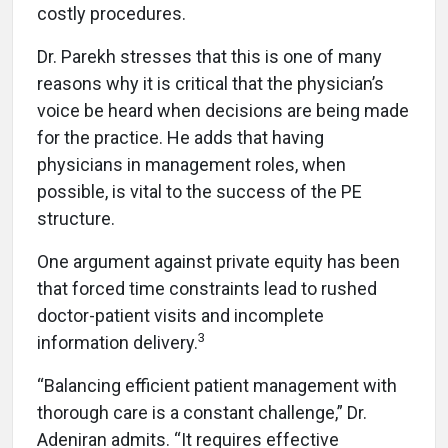
costly procedures.
Dr. Parekh stresses that this is one of many
reasons why it is critical that the physician’s
voice be heard when decisions are being made
for the practice. He adds that having
physicians in management roles, when
possible, is vital to the success of the PE
structure.
One argument against private equity has been
that forced time constraints lead to rushed
doctor-patient visits and incomplete
3
information delivery.
“Balancing efficient patient management with
thorough care is a constant challenge,” Dr.
Adeniran admits. “It requires effective