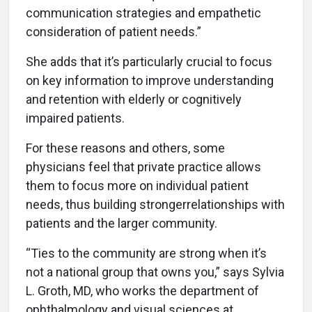
communication strategies and empathetic
consideration of patient needs.”
She adds that it’s particularly crucial to focus
on key information to improve understanding
and retention with elderly or cognitively
impaired patients.
For these reasons and others, some
physicians feel that private practice allows
them to focus more on individual patient
needs, thus building strongerrelationships with
patients and the larger community.
“Ties to the community are strong when it’s
not a national group that owns you,” says Sylvia
L. Groth, MD, who works the department of
ophthalmology and visual sciences at