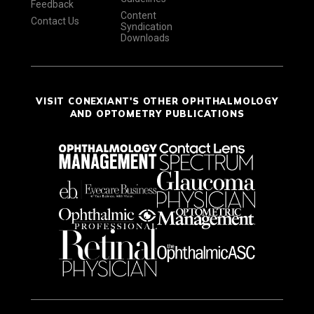
Feedback
Content
Contact Us
Syndication
Downloads
VISIT CONEXIANT'S OTHER OPHTHALMOLOGY
AND OPTOMETRY PUBLICATIONS