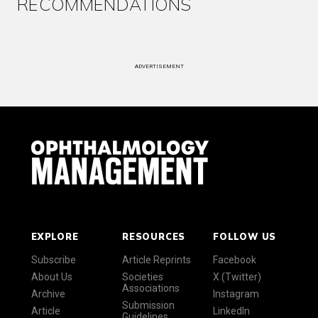
RECOMMENDATIONS
ADVERTISEMENT
EXPLORE
RESOURCES
FOLLOW US
Subscribe
Article Reprints
Facebook
About Us
Societies
X (Twitter)
Associations
Archive
Instagram
Submission
Article
LinkedIn
Guidelines