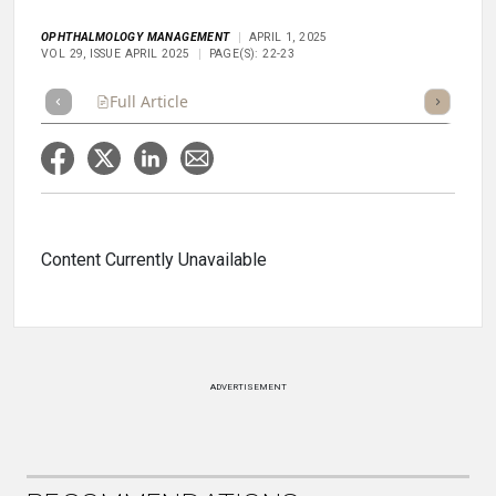
OPHTHALMOLOGY MANAGEMENT
APRIL 1, 2025
VOL 29, ISSUE APRIL 2025
PAGE(S): 22-23
Full Article
Summary
Takeaways
Listen
Repor
Content Currently Unavailable
ADVERTISEMENT