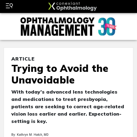
ARTICLE
Trying to Avoid the
Unavoidable
With today’s advanced lens technologies
and medications to treat presbyopia,
patients are seeking to correct age-related
vision loss earlier and earlier. Expectation-
setting is key.
By: Kathryn M. Hatch, MD